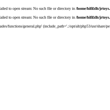
 failed to open stream: No such file or directory in
/home/hififzlh/jrtoy
 failed to open stream: No such file or directory in
/home/hififzlh/jrtoy
ludes/functions/general.php' (include_path='.:/opt/alt/php53/usr/share/pea