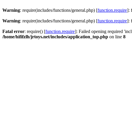
Warning
: require(includes/functions/general.php) [
function.require
]:
Warning
: require(includes/functions/general.php) [
function.require
]:
Fatal error
: require() [
function.require
]: Failed opening required 'inc
/home/hififzlh/jrtoys.net/includes/application_top.php
on line
8