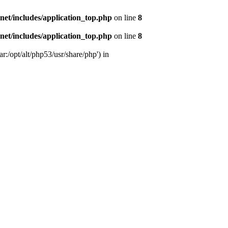
s.net/includes/application_top.php
on line
8
s.net/includes/application_top.php
on line
8
r:/opt/alt/php53/usr/share/php') in