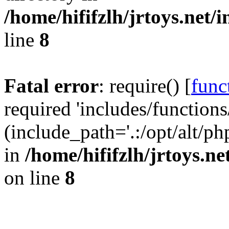
/home/hififzlh/jrtoys.net/
line
8
Fatal error
: require() [
func
required 'includes/functions
(include_path='.:/opt/alt/ph
in
/home/hififzlh/jrtoys.n
on line
8