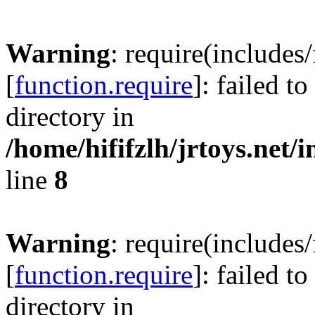
Warning
: require(includes
[
function.require
]: failed t
directory in
/home/hififzlh/jrtoys.net/
line
8
Warning
: require(includes
[
function.require
]: failed t
directory in