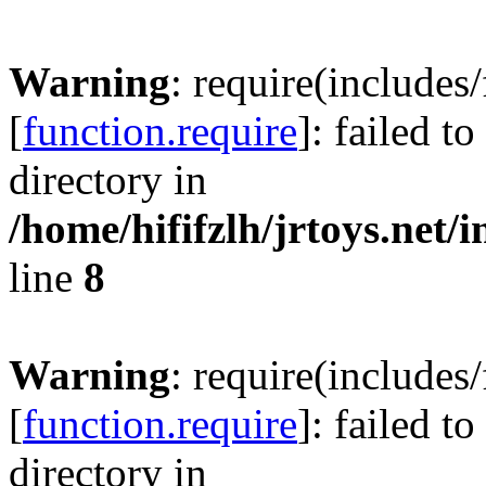
Warning
: require(includes
[
function.require
]: failed t
directory in
/home/hififzlh/jrtoys.net/
line
8
Warning
: require(includes
[
function.require
]: failed t
directory in