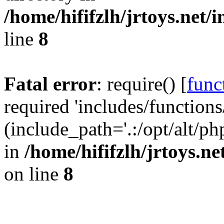
/home/hififzlh/jrtoys.net/
line
8
Fatal error
: require() [
func
required 'includes/functions
(include_path='.:/opt/alt/ph
in
/home/hififzlh/jrtoys.n
on line
8