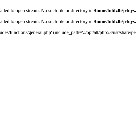
 failed to open stream: No such file or directory in
/home/hififzlh/jrtoy
 failed to open stream: No such file or directory in
/home/hififzlh/jrtoy
ludes/functions/general.php' (include_path='.:/opt/alt/php53/usr/share/pea