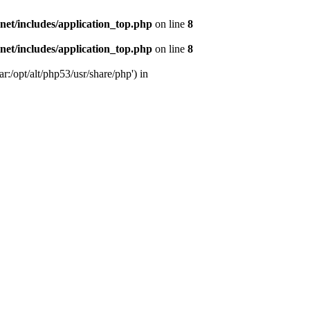
s.net/includes/application_top.php
on line
8
s.net/includes/application_top.php
on line
8
r:/opt/alt/php53/usr/share/php') in