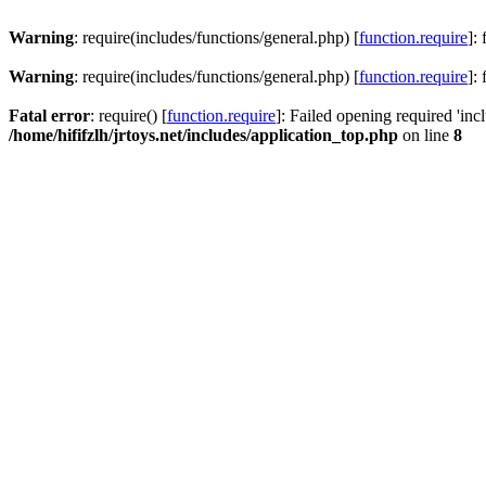
Warning
: require(includes/functions/general.php) [
function.require
]:
Warning
: require(includes/functions/general.php) [
function.require
]:
Fatal error
: require() [
function.require
]: Failed opening required 'inc
/home/hififzlh/jrtoys.net/includes/application_top.php
on line
8