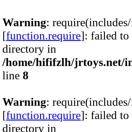
Warning
: require(includes
[
function.require
]: failed t
directory in
/home/hififzlh/jrtoys.net/
line
8
Warning
: require(includes
[
function.require
]: failed t
directory in