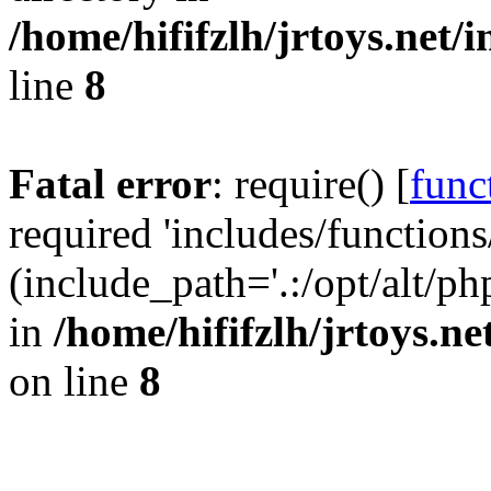
/home/hififzlh/jrtoys.net/
line
8
Fatal error
: require() [
func
required 'includes/functions
(include_path='.:/opt/alt/ph
in
/home/hififzlh/jrtoys.n
on line
8