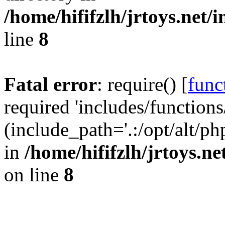
/home/hififzlh/jrtoys.net/
line
8
Fatal error
: require() [
func
required 'includes/functions
(include_path='.:/opt/alt/ph
in
/home/hififzlh/jrtoys.n
on line
8