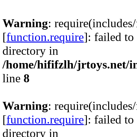
Warning
: require(includes
[
function.require
]: failed t
directory in
/home/hififzlh/jrtoys.net/
line
8
Warning
: require(includes
[
function.require
]: failed t
directory in