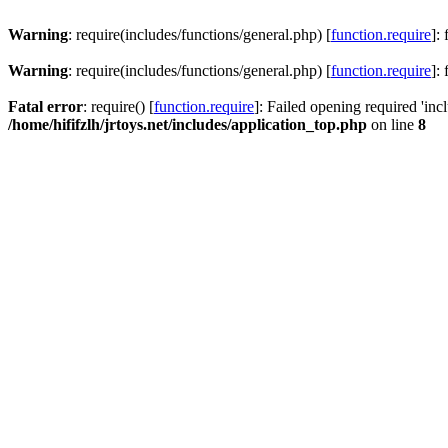
Warning
: require(includes/functions/general.php) [
function.require
]:
Warning
: require(includes/functions/general.php) [
function.require
]:
Fatal error
: require() [
function.require
]: Failed opening required 'inc
/home/hififzlh/jrtoys.net/includes/application_top.php
on line
8