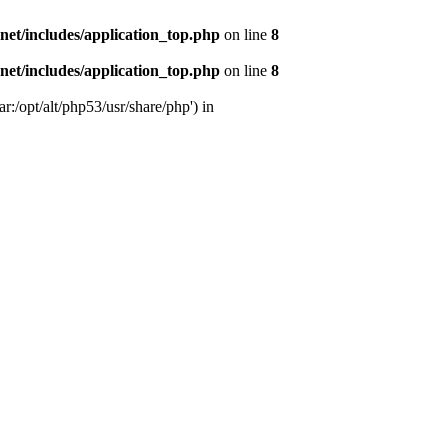
s.net/includes/application_top.php
on line
8
s.net/includes/application_top.php
on line
8
r:/opt/alt/php53/usr/share/php') in