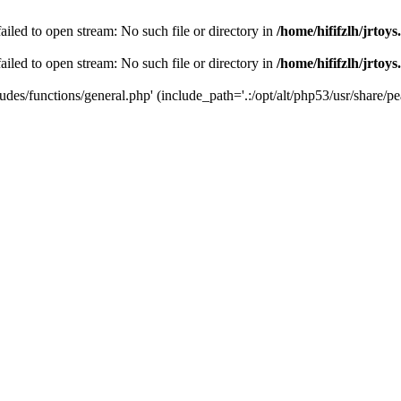
 failed to open stream: No such file or directory in
/home/hififzlh/jrtoy
 failed to open stream: No such file or directory in
/home/hififzlh/jrtoy
ludes/functions/general.php' (include_path='.:/opt/alt/php53/usr/share/pea